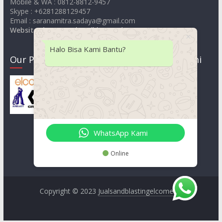
Mobile & WA : 0812-8812-9457
Skype : +6281288129457
Email : saranamitra.sadaya@gmail.com
Website
:
https://jualsandblastingelcometer.com
Halo Bisa Kami Bantu?
Our Product
Lokasi Kami
WhatsApp Kami
Online
Copyright © 2023
Jualsandblastingelcometer