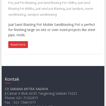
untuk
,
,
,
Pot
Jual Pot Blasting
Jual Sand Blasting Pot 100lbs
Jual Sand
sandblasting
,
,
,
Blasting Pot 600lbs
Jual sand pot Blasting
Jual Sandpot
mesin
dan
,
sandblasting
sandpot sandblasting
waterjet
cut
Jual Sand Blasting Pot Mobile Sandblasting Pot is perfect
for finishing large on-site or over-sized projects like steel
pipe, mold,
Read more
Kontak
CV.SARANA MITRA SADAYA
Jl.Camar X Blok AI/35 Tangerang Selatan 15221
Phone: 021-71252971
Fax : 021-73661077