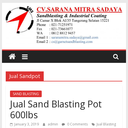
Skip
to
content
Jual
garnet
Jual Sandpot
Sand
Blasting
SAND BLASTING
Jual Sand Blasting Pot
Jual
600lbs
Pasir
Garnet
January 3, 2019
admin
0 Comments
Jual Blasting